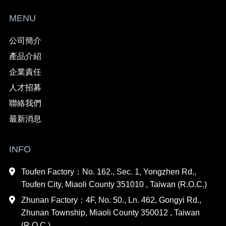
MENU
公司簡介
產品介紹
企業責任
人才招募
聯絡我們
最新消息
INFO
Toufen Factory：No. 162., Sec. 1, Yongzhen Rd.,
Toufen City, Miaoli County 351010 , Taiwan (R.O.C.)
Zhunan Factory：4F, No. 50., Ln. 462, Gongyi Rd.,
Zhunan Township, Miaoli County 350012 , Taiwan
(R.O.C.)