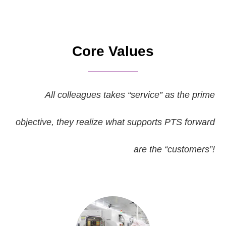
Core Values
All colleagues takes “service” as the prime
objective, they realize what supports PTS forward
are the “customers”!