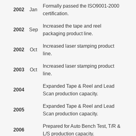
Formally passed the ISO9001-2000
2002
Jan
certification.
Increased the tape and reel
2002
Sep
packaging product line.
Increased laser stamping product
2002
Oct
line.
Increased laser stamping product
2003
Oct
line.
Expanded Tape & Reel and Lead
2004
Scan production capacity.
Expanded Tape & Reel and Lead
2005
Scan production capacity.
Prepared for Auto Bench Test, T/R &
2006
L/S production capacity.