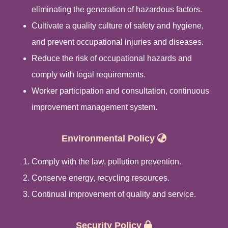
eliminating the generation of hazardous factors.
Cultivate a quality culture of safety and hygiene,
and prevent occupational injuries and diseases.
Reduce the risk of occupational hazards and
comply with legal requirements.
Worker participation and consultation, continuous
improvement management system.
Environmental Policy
Comply with the law, pollution prevention.
Conserve energy, recycling resources.
Continual improvement of quality and service.
Security Policy