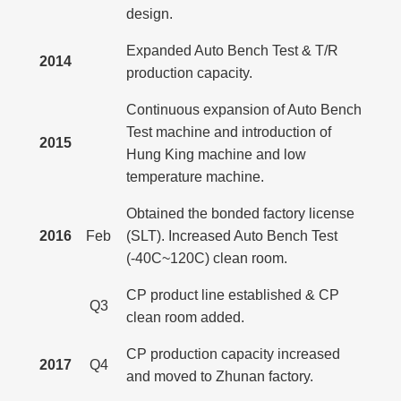
design.
Expanded Auto Bench Test & T/R
2014
production capacity.
Continuous expansion of Auto Bench
Test machine and introduction of
2015
Hung King machine and low
temperature machine.
Obtained the bonded factory license
2016
Feb
(SLT). Increased Auto Bench Test
(-40C~120C) clean room.
CP product line established & CP
Q3
clean room added.
CP production capacity increased
2017
Q4
and moved to Zhunan factory.