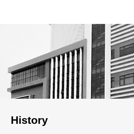
History