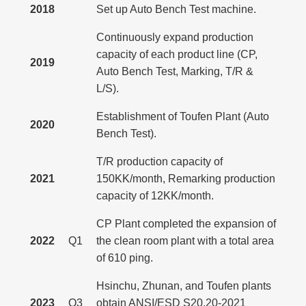
2018
Set up Auto Bench Test machine.
Continuously expand production
capacity of each product line (CP,
2019
Auto Bench Test, Marking, T/R &
L/S).
Establishment of Toufen Plant (Auto
2020
Bench Test).
T/R production capacity of
2021
150KK/month, Remarking production
capacity of 12KK/month.
CP Plant completed the expansion of
2022
Q1
the clean room plant with a total area
of 610 ping.
Hsinchu, Zhunan, and Toufen plants
2023
Q3
obtain ANSI/ESD S20.20-2021