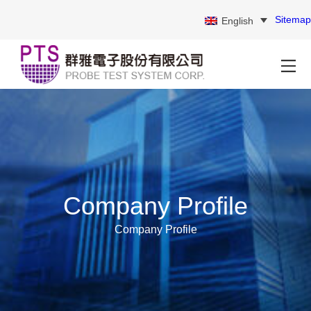
Sitemap
English
Company Profile
Company Profile