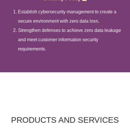
Establish cybersecurity management to create a
secure environment with zero data loss.
Strengthen defenses to achieve zero data leakage
and meet customer information security
requirements.
PRODUCTS AND SERVICES