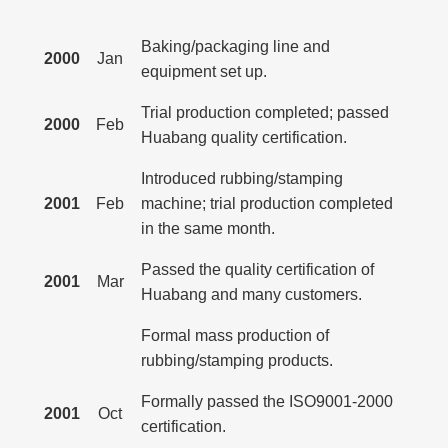
Baking/packaging line and
2000
Jan
equipment set up.
Trial production completed; passed
2000
Feb
Huabang quality certification.
Introduced rubbing/stamping
2001
Feb
machine; trial production completed
in the same month.
Passed the quality certification of
2001
Mar
Huabang and many customers.
Formal mass production of
rubbing/stamping products.
Formally passed the ISO9001-2000
2001
Oct
certification.