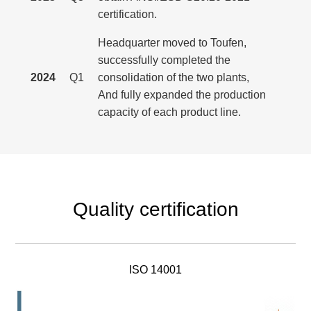
certification.
Headquarter moved to Toufen,
successfully completed the
2024
Q1
consolidation of the two plants,
And fully expanded the production
capacity of each product line.
Quality certification
ISO 14001