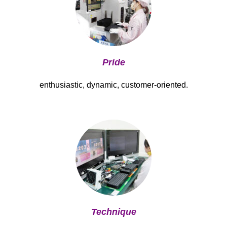
Pride
enthusiastic, dynamic, customer-oriented.
Technique