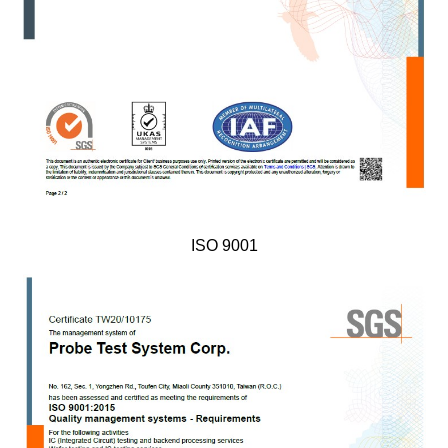
ISO 9001