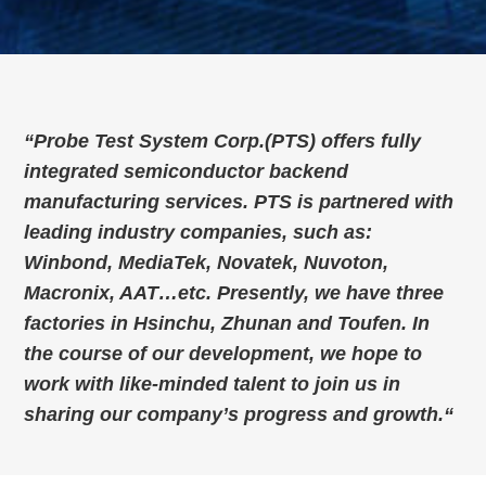
“
Probe Test System Corp.(PTS) offers fully
integrated semiconductor backend
manufacturing services. PTS is partnered with
leading industry companies, such as:
Winbond, MediaTek, Novatek, Nuvoton,
Macronix, AAT…etc. Presently, we have three
factories in Hsinchu, Zhunan and Toufen. In
the course of our development, we hope to
work with like-minded talent to join us in
sharing our company’s progress and growth.
“