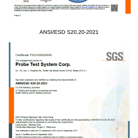
ANSI/ESD S20.20-2021