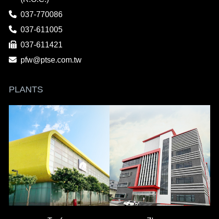
037-770086
037-611005
037-611421
pfw@ptse.com.tw
PLANTS