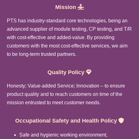
Mission
PTS has industry-standard core technologies, being an
advanced supplier of module testing, CP testing, and T/R
with cost-effective and added-value. By providing
customers with the most cost-effective services, we aim
to be long-term trusted partners.
Quality
Policy
Honesty; Value-added Service; Innovation – to ensure
product quality and to reach customers on time of the
mission entrusted to meet customer needs.
Occupational Safety and Health Policy
Safe and hygienic working environment,