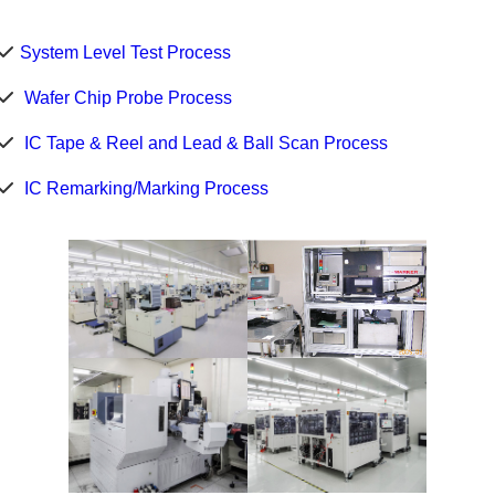
System Level Test Process
Wafer Chip Probe Process
IC Tape & Reel and Lead & Ball Scan Process
IC Remarking/Marking Process