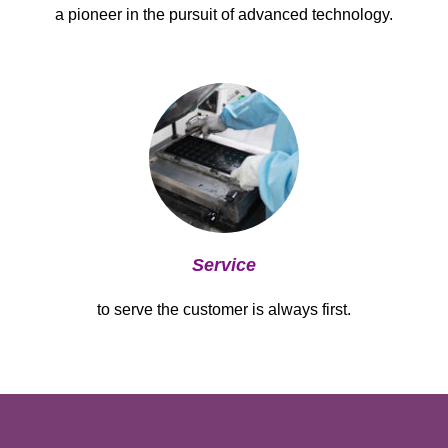
a pioneer in the pursuit of advanced technology.
Service
to serve the customer is always first.