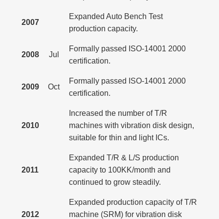
Expanded Auto Bench Test
2007
production capacity.
Formally passed ISO-14001 2000
2008
Jul
certification.
Formally passed ISO-14001 2000
2009
Oct
certification.
Increased the number of T/R
2010
machines with vibration disk design,
suitable for thin and light ICs.
Expanded T/R & L/S production
2011
capacity to 100KK/month and
continued to grow steadily.
Expanded production capacity of T/R
2012
machine (SRM) for vibration disk